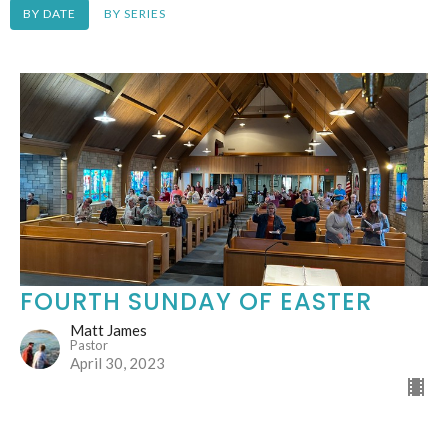
BY DATE
BY SERIES
FOURTH SUNDAY OF EASTER
Matt James
Pastor
April 30, 2023