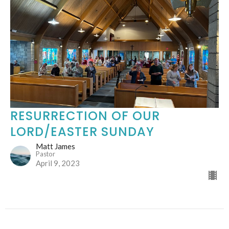
RESURRECTION OF OUR
LORD/EASTER SUNDAY
Matt James
Pastor
April 9, 2023