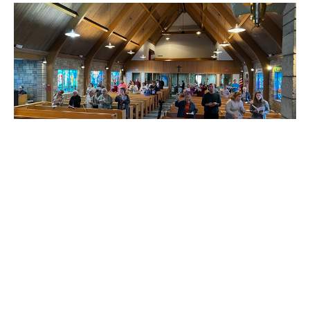
PALM SUNDAY/SUNDAY OF THE
PASSION
Matt James
Pastor
April 2, 2023