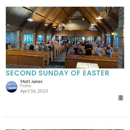
SECOND SUNDAY OF EASTER
Matt James
Pastor
April 16, 2023