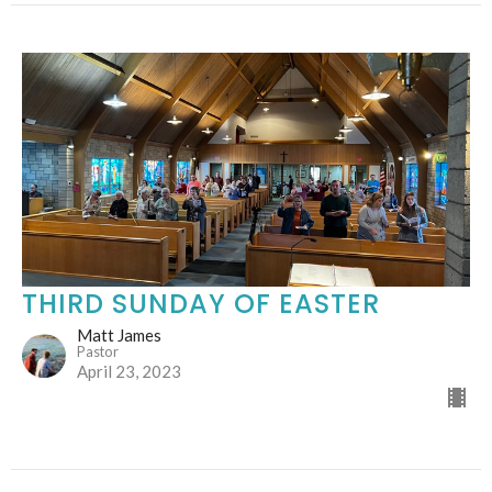
THIRD SUNDAY OF EASTER
Matt James
Pastor
April 23, 2023