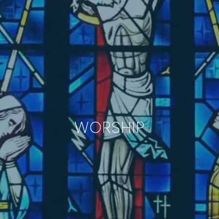
WORSHIP