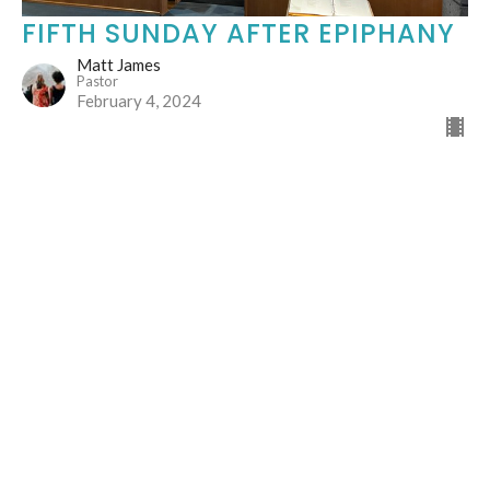
FIFTH SUNDAY AFTER EPIPHANY
Matt James
Pastor
February 4, 2024
165
Matt James
24
Guest Speaker
26
2026
49
2025
53
2024