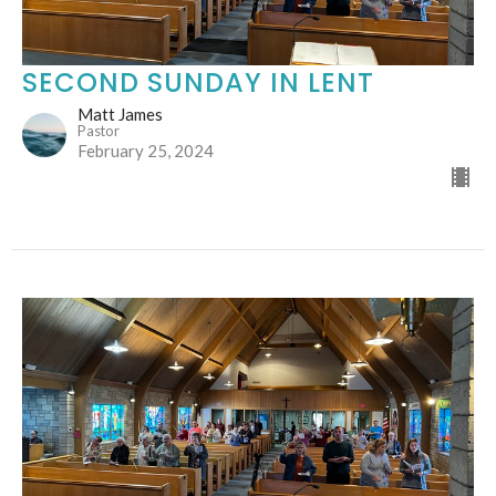
SECOND SUNDAY IN LENT
Matt James
Pastor
February 25, 2024