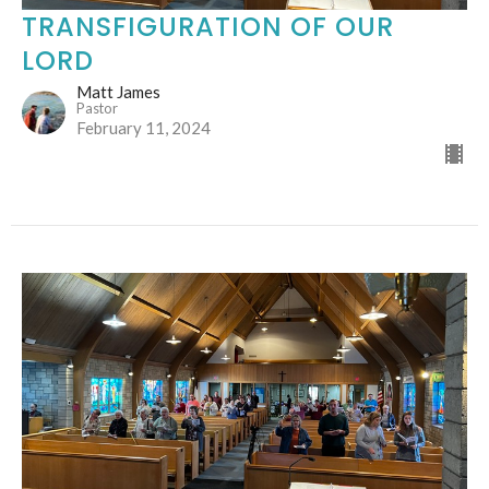
TRANSFIGURATION OF OUR
LORD
Matt James
Pastor
February 11, 2024