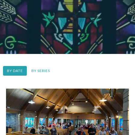
BY DATE
BY SERIES