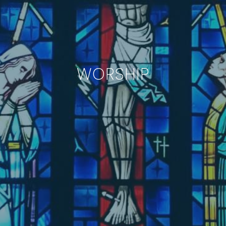
WORSHIP