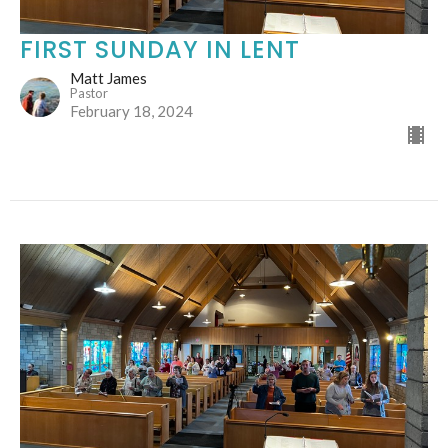
FIRST SUNDAY IN LENT
Matt James
Pastor
February 18, 2024