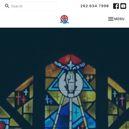
262.634.7998
TOGGLE NA
MENU