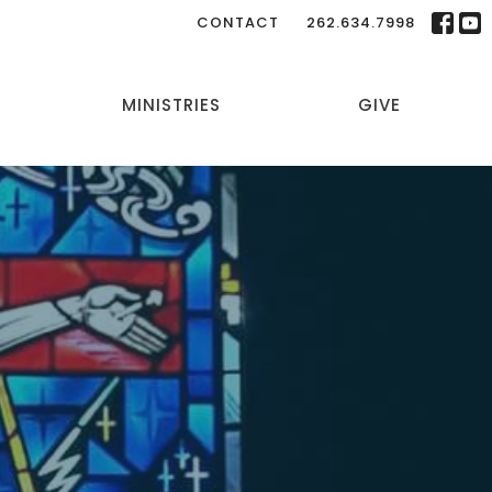
CONTACT
262.634.7998
MINISTRIES
GIVE