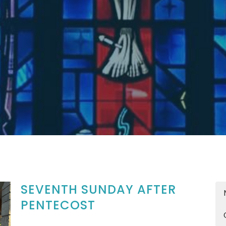
SEVENTH SUNDAY AFTER
PENTECOST