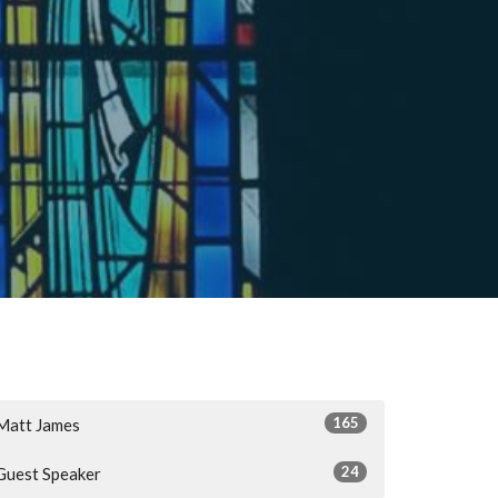
165
Matt James
24
Guest Speaker