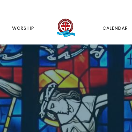
WORSHIP
CALENDAR