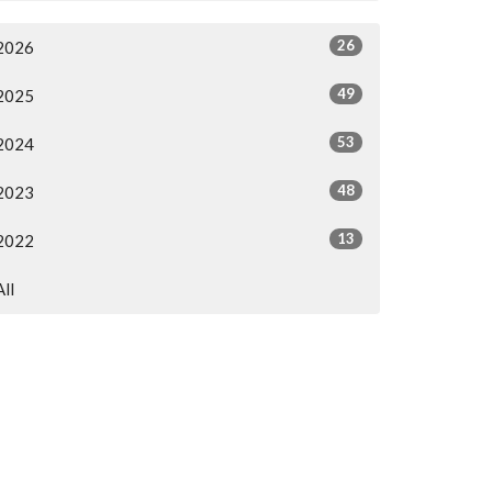
26
2026
49
2025
53
2024
48
2023
13
2022
All