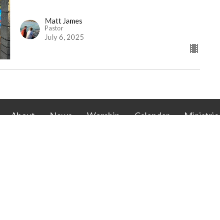
Matt James
Pastor
July 6, 2025
About
News
Worship
Calendar
Ministrie
RAN CHURCH OF
CONTACT
EDEEMER
Phone:
262.634.7998
exel Ave
Email
:
office@racinelcredeemer.com
 Wisconsin
ap