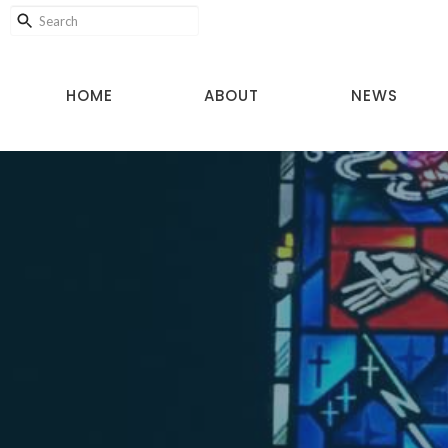
HOME
ABOUT
NEWS