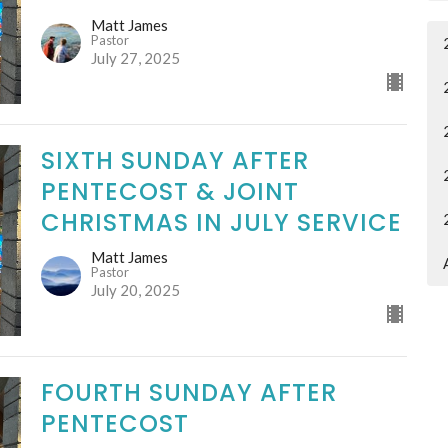
Matt James
Pastor
July 27, 2025
SIXTH SUNDAY AFTER
PENTECOST & JOINT
CHRISTMAS IN JULY SERVICE
Matt James
Pastor
July 20, 2025
FOURTH SUNDAY AFTER
PENTECOST