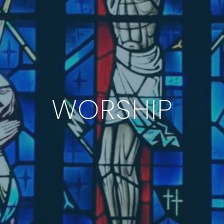
WORSHIP