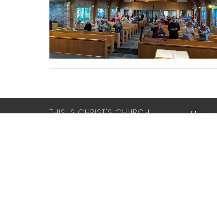
THIS IS CHRIST'S CHURCH.
Home
There is a place for you here.
We are the church that shares a living,
LUTHE
daring confidence in God's grace.
THE R
Liberated by our faith, we embrace
you as a whole person--questions,
2417 Dr
complexities and all. Join us as we do
Racine,
God's work in Christ's name for the
53403
life of the world.
View M