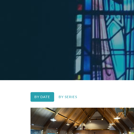
BY DATE
BY SERIES