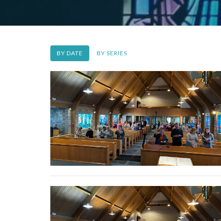
BY DATE
BY SERIES