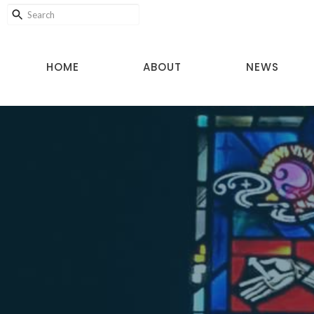
HOME
ABOUT
NEWS