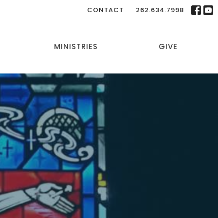
CONTACT
262.634.7998
MINISTRIES
GIVE