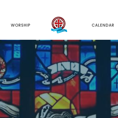
WORSHIP
CALENDAR