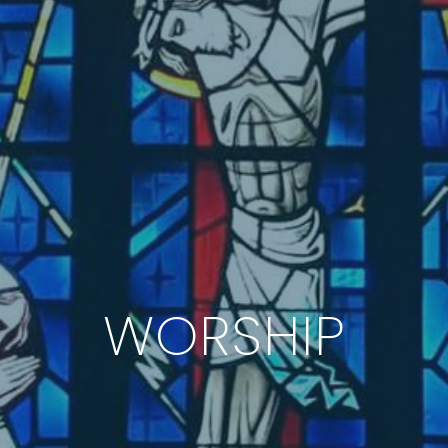
WORSHIP