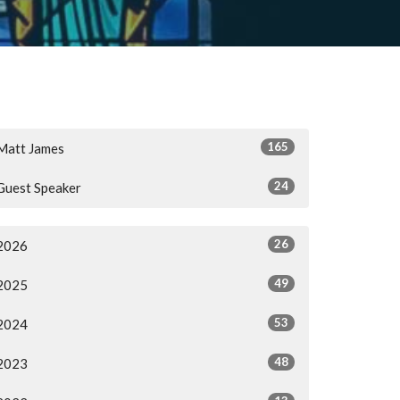
165
Matt James
24
Guest Speaker
26
2026
49
2025
53
2024
48
2023