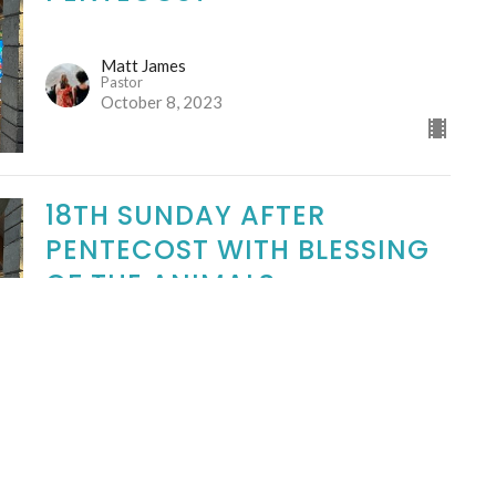
Matt James
Pastor
October 8, 2023
18TH SUNDAY AFTER
PENTECOST WITH BLESSING
OF THE ANIMALS
Matt James
Pastor
October 1, 2023