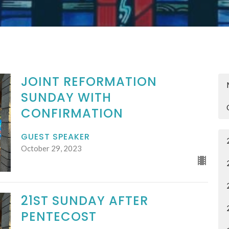
JOINT REFORMATION
SUNDAY WITH
CONFIRMATION
GUEST SPEAKER
October 29, 2023
21ST SUNDAY AFTER
PENTECOST