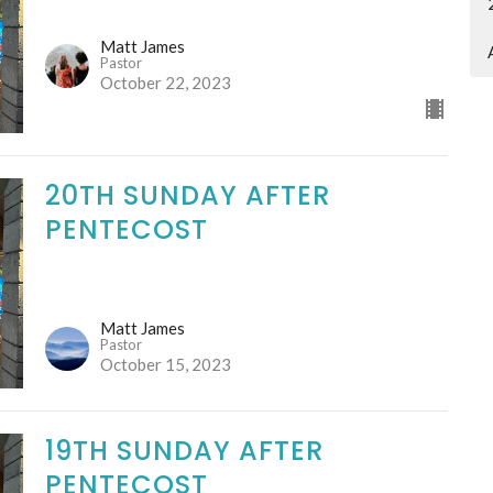
Matt James
Pastor
October 22, 2023
20TH SUNDAY AFTER
PENTECOST
Matt James
Pastor
October 15, 2023
19TH SUNDAY AFTER
PENTECOST