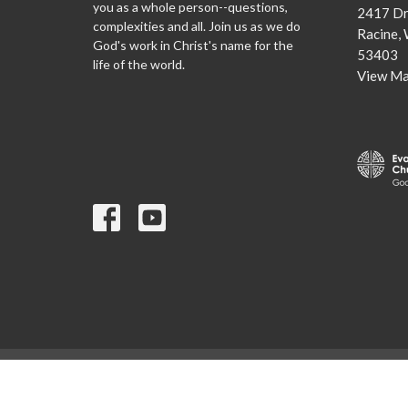
you as a whole person--questions,
2417 Dr
complexities and all. Join us as we do
Racine,
God's work in Christ's name for the
53403
life of the world.
View M
© 2026 Lutheran Church of the Redeemer. All Rights Reserved