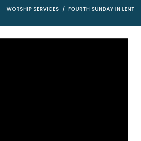
WORSHIP SERVICES
FOURTH SUNDAY IN LENT