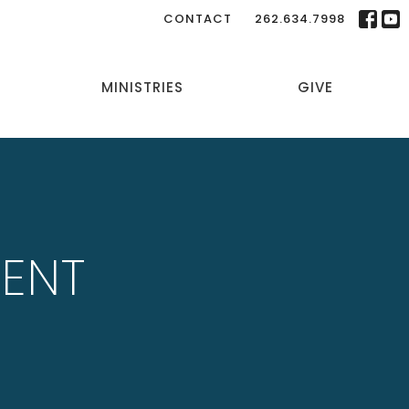
CONTACT
262.634.7998
MINISTRIES
GIVE
LENT