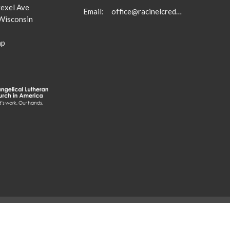
exel Ave
Email
:
office@racinelcredeemer.com
 Wisconsin
ap
. |
Login