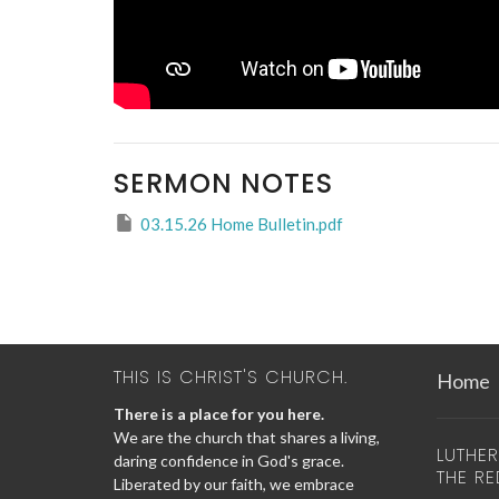
SERMON NOTES
03.15.26 Home Bulletin.pdf
THIS IS CHRIST'S CHURCH.
Home
There is a place for you here.
We are the church that shares a living,
LUTHE
daring confidence in God's grace.
THE R
Liberated by our faith, we embrace