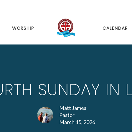
WORSHIP
CALENDAR
RTH SUNDAY IN 
Matt James
Pastor
March 15, 2026