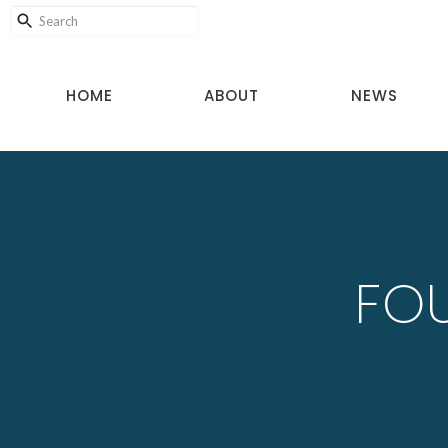
HOME
ABOUT
NEWS
FOU