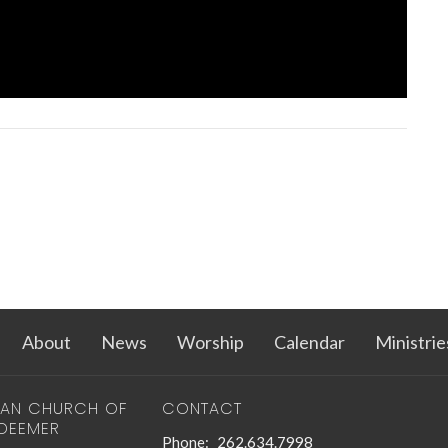
About
News
Worship
Calendar
Ministrie
RAN CHURCH OF
CONTACT
EDEEMER
Phone:
262.634.7998