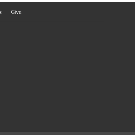
s
Give