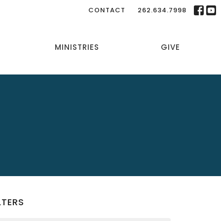
CONTACT
262.634.7998
MINISTRIES
GIVE
LTERS