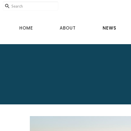
HOME
ABOUT
NEWS