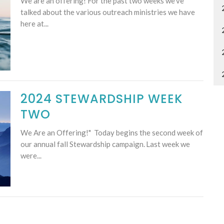
We are an offering! For the past two weeks we've
talked about the various outreach ministries we have
here at...
2024 STEWARDSHIP WEEK
TWO
We Are an Offering!" Today begins the second week of
our annual fall Stewardship campaign. Last week we
were...