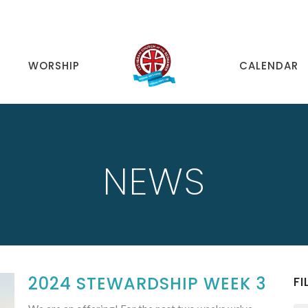
WORSHIP
CALENDAR
NEWS
2024 STEWARDSHIP WEEK 3
FI