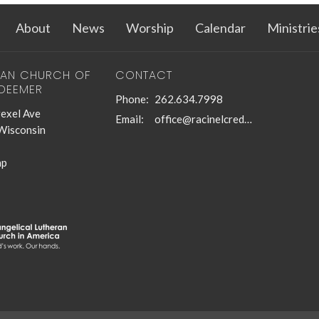
About
News
Worship
Calendar
Ministrie
RAN CHURCH OF
CONTACT
EDEEMER
Phone:
262.634.7998
exel Ave
Email
:
office@racinelcredeemer.com
 Wisconsin
ap