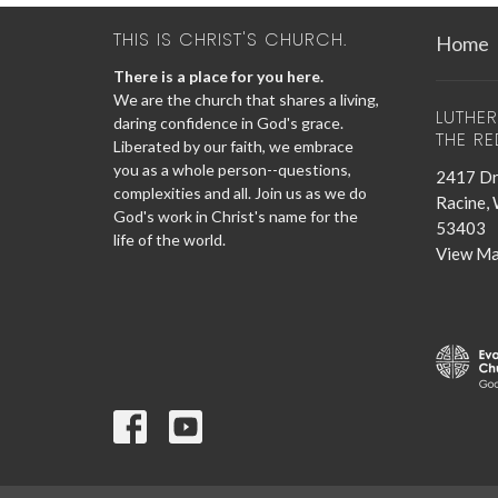
THIS IS CHRIST'S CHURCH.
Home
There is a place for you here.
We are the church that shares a living,
LUTHE
daring confidence in God's grace.
THE R
Liberated by our faith, we embrace
you as a whole person--questions,
2417 Dr
complexities and all. Join us as we do
Racine,
God's work in Christ's name for the
53403
life of the world.
View M