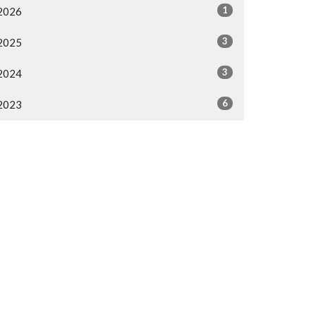
1
2026
3
2025
3
2024
6
2023