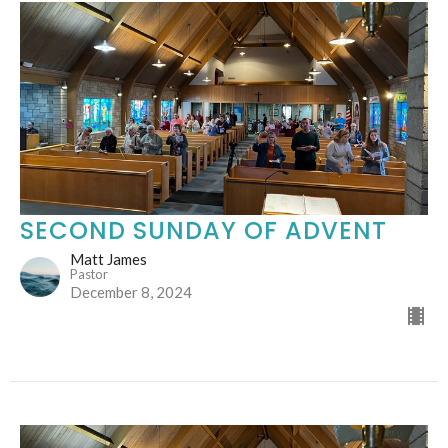
SECOND SUNDAY OF ADVENT
Matt James
Pastor
December 8, 2024