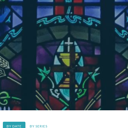
BY DATE
BY SERIES