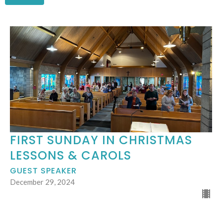
FIRST SUNDAY IN CHRISTMAS
LESSONS & CAROLS
GUEST SPEAKER
December 29, 2024