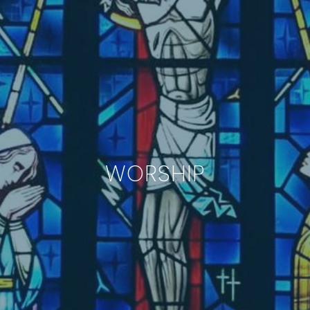
WORSHIP