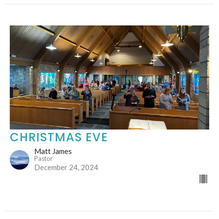
CHRISTMAS EVE
Matt James
Pastor
December 24, 2024