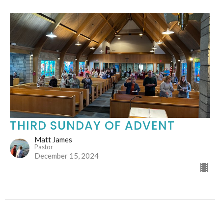
THIRD SUNDAY OF ADVENT
Matt James
Pastor
December 15, 2024