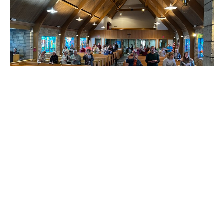
FIRST SUNDAY OF ADVENT
Matt James
Pastor
December 1, 2024
165
Matt James
24
Guest Speaker