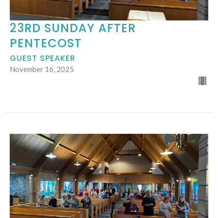
23RD SUNDAY AFTER
PENTECOST
GUEST SPEAKER
November 16, 2025