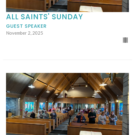
ALL SAINTS' SUNDAY
GUEST SPEAKER
November 2, 2025