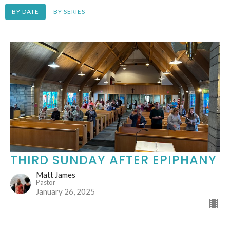
BY DATE
BY SERIES
THIRD SUNDAY AFTER EPIPHANY
Matt James
Pastor
January 26, 2025