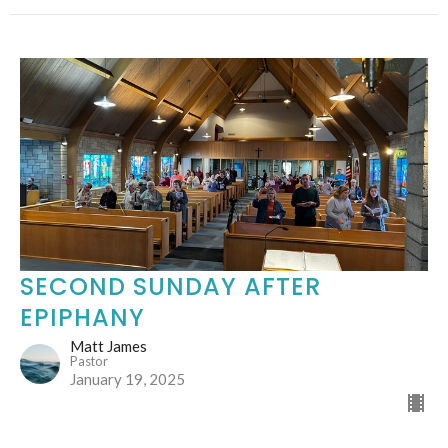
SECOND SUNDAY AFTER
EPIPHANY
Matt James
Pastor
January 19, 2025