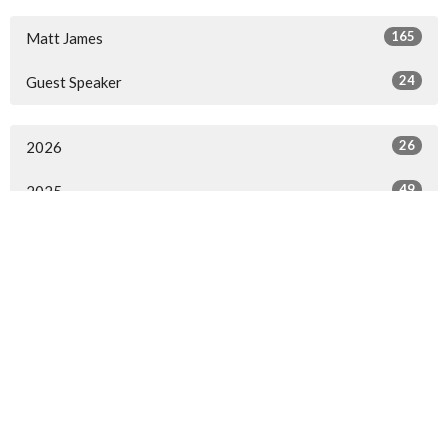
165
Matt James
24
Guest Speaker
26
2026
49
2025
53
2024
48
2023
13
2022
All