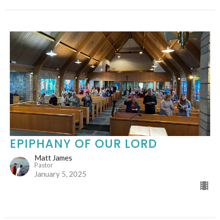
EPIPHANY OF OUR LORD
Matt James
Pastor
January 5, 2025