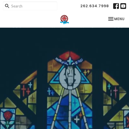
262.634.7998
TOGGLE NA
MENU