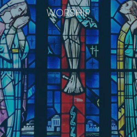
WORSHIP