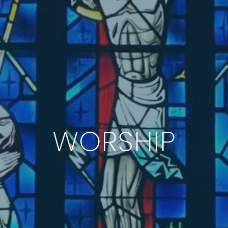
WORSHIP