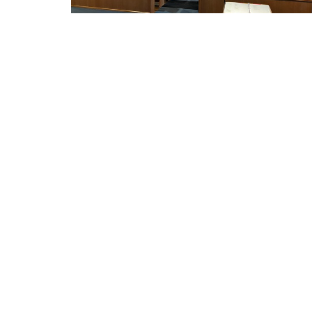
THIS IS CHRIST'S CHURCH.
Home
There is a place for you here.
We are the church that shares a living,
LUTHE
daring confidence in God's grace.
THE R
Liberated by our faith, we embrace
you as a whole person--questions,
2417 Dr
complexities and all. Join us as we do
Racine,
God's work in Christ's name for the
53403
life of the world.
View M