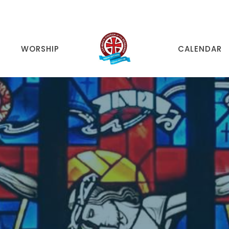
WORSHIP
CALENDAR