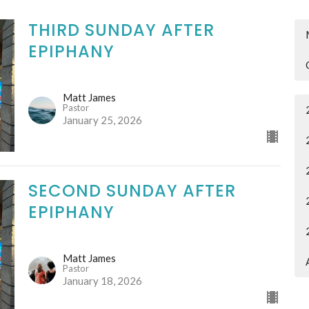
THIRD SUNDAY AFTER
EPIPHANY
Matt James
Pastor
January 25, 2026
SECOND SUNDAY AFTER
EPIPHANY
Matt James
Pastor
January 18, 2026