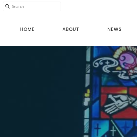
HOME
ABOUT
NEWS