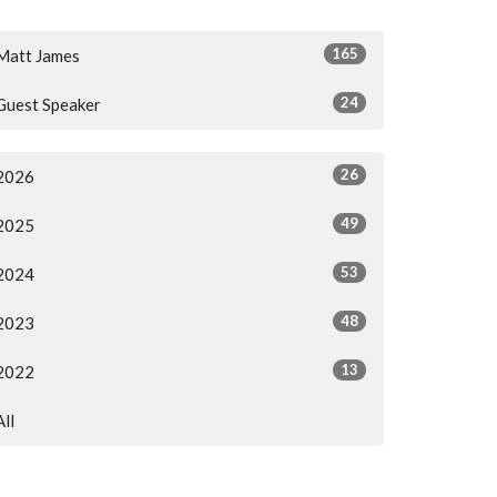
165
Matt James
24
Guest Speaker
26
2026
49
2025
53
2024
48
2023
13
2022
All