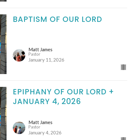
BAPTISM OF OUR LORD
Matt James
Pastor
January 11, 2026
EPIPHANY OF OUR LORD +
JANUARY 4, 2026
Matt James
Pastor
January 4, 2026