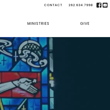
CONTACT
262.634.7998
MINISTRIES
GIVE