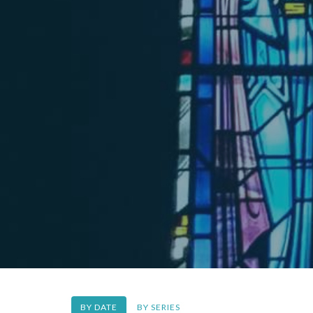
BY DATE
BY SERIES