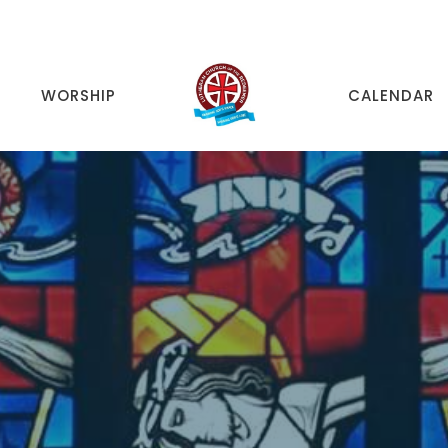
WORSHIP
CALENDAR