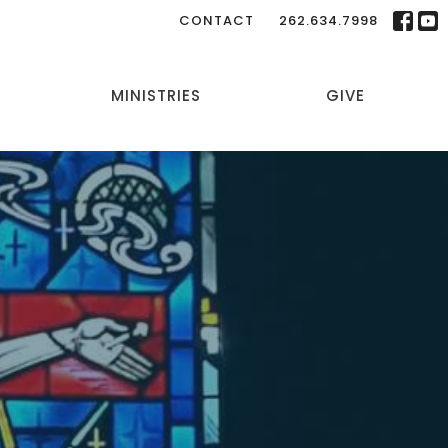
CONTACT
262.634.7998
MINISTRIES
GIVE