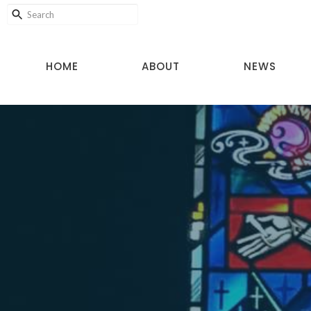
HOME
ABOUT
NEWS