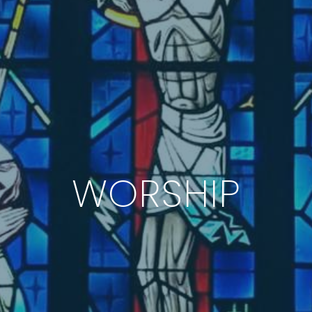
WORSHIP