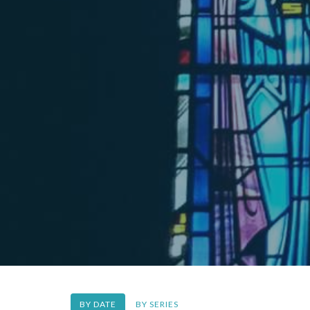
BY DATE
BY SERIES