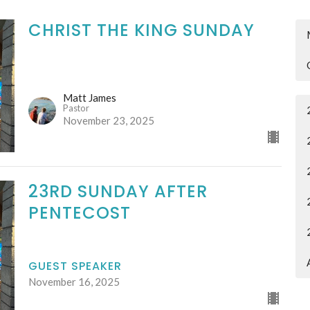
CHRIST THE KING SUNDAY
Matt James
Pastor
November 23, 2025
23RD SUNDAY AFTER
PENTECOST
GUEST SPEAKER
November 16, 2025