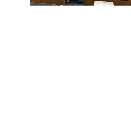
THIS IS CHRIST'S CHURCH.
Home
There is a place for you here.
We are the church that shares a living,
LUTHE
daring confidence in God's grace.
THE R
Liberated by our faith, we embrace
you as a whole person--questions,
2417 Dr
complexities and all. Join us as we do
Racine,
God's work in Christ's name for the
53403
life of the world.
View M