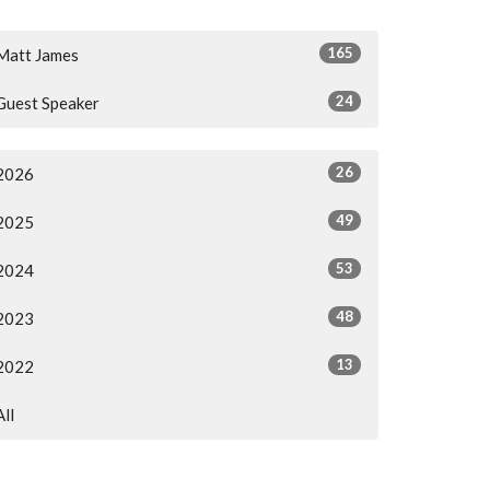
165
Matt James
24
Guest Speaker
26
2026
49
2025
53
2024
48
2023
13
2022
All