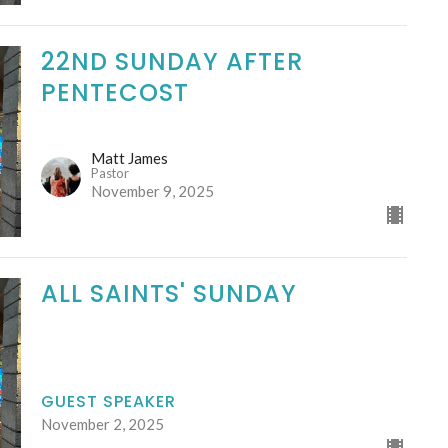
22ND SUNDAY AFTER
PENTECOST
Matt James
Pastor
November 9, 2025
ALL SAINTS' SUNDAY
GUEST SPEAKER
November 2, 2025